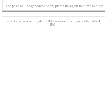
The page will be generated soon, please try again in a few minutes!
Domain transaction secured by 4.cn | CDN acceleration services powered by
Cashback
INC