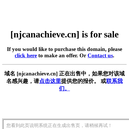
[njcanachieve.cn] is for sale
If you would like to purchase this domain, please
click here
to make an offer. Or
Contact us
.
域名 [njcanachieve.cn] 正在出售中，如果您对该域
名感兴趣，请
点击这里
提供您的报价。 或
联系我
们。
您看到此页说明系统正在生成出售页，请稍候再试！