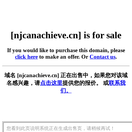
[njcanachieve.cn] is for sale
If you would like to purchase this domain, please
click here
to make an offer. Or
Contact us
.
域名 [njcanachieve.cn] 正在出售中，如果您对该域
名感兴趣，请
点击这里
提供您的报价。 或
联系我
们。
您看到此页说明系统正在生成出售页，请稍候再试！