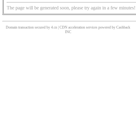
The page will be generated soon, please try again in a few minutes!
Domain transaction secured by 4.cn | CDN acceleration services powered by
Cashback
INC