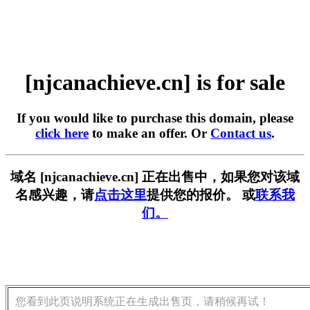
[njcanachieve.cn] is for sale
If you would like to purchase this domain, please
click here
to make an offer. Or
Contact us
.
域名 [njcanachieve.cn] 正在出售中，如果您对该域
名感兴趣，请
点击这里
提供您的报价。 或
联系我
们。
您看到此页说明系统正在生成出售页，请稍候再试！