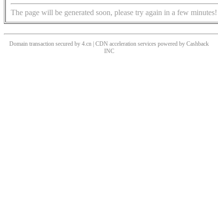
The page will be generated soon, please try again in a few minutes!
Domain transaction secured by 4.cn | CDN acceleration services powered by
Cashback
INC