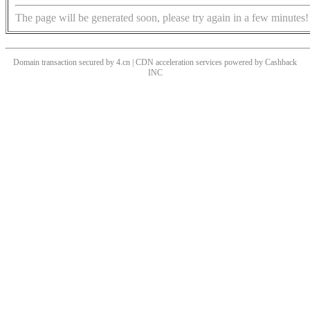
The page will be generated soon, please try again in a few minutes!
Domain transaction secured by 4.cn | CDN acceleration services powered by
Cashback
INC