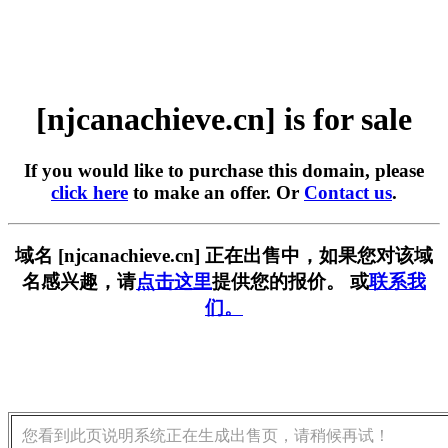
[njcanachieve.cn] is for sale
If you would like to purchase this domain, please
click here
to make an offer. Or
Contact us
.
域名 [njcanachieve.cn] 正在出售中，如果您对该域
名感兴趣，请
点击这里
提供您的报价。 或
联系我
们。
您看到此页说明系统正在生成出售页，请稍候再试！