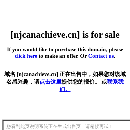
[njcanachieve.cn] is for sale
If you would like to purchase this domain, please
click here
to make an offer. Or
Contact us
.
域名 [njcanachieve.cn] 正在出售中，如果您对该域
名感兴趣，请
点击这里
提供您的报价。 或
联系我
们。
您看到此页说明系统正在生成出售页，请稍候再试！