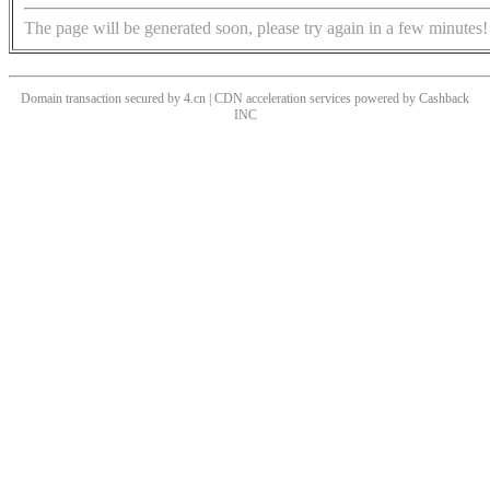
The page will be generated soon, please try again in a few minutes!
Domain transaction secured by 4.cn | CDN acceleration services powered by
Cashback
INC