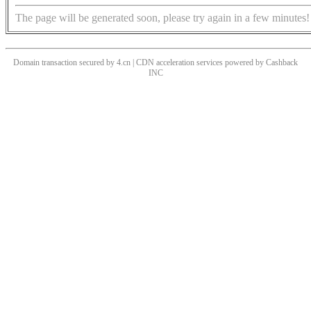
The page will be generated soon, please try again in a few minutes!
Domain transaction secured by 4.cn | CDN acceleration services powered by
Cashback
INC