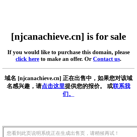
[njcanachieve.cn] is for sale
If you would like to purchase this domain, please
click here
to make an offer. Or
Contact us
.
域名 [njcanachieve.cn] 正在出售中，如果您对该域
名感兴趣，请
点击这里
提供您的报价。 或
联系我
们。
您看到此页说明系统正在生成出售页，请稍候再试！