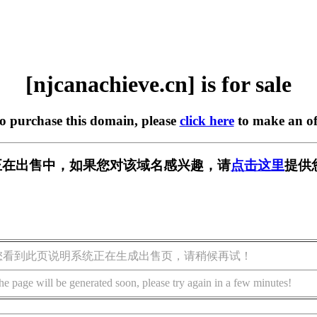
[njcanachieve.cn] is for sale
to purchase this domain, please
click here
to make an of
e.cn] 正在出售中，如果您对该域名感兴趣，请
点击这里
提供
您看到此页说明系统正在生成出售页，请稍候再试！
he page will be generated soon, please try again in a few minutes!