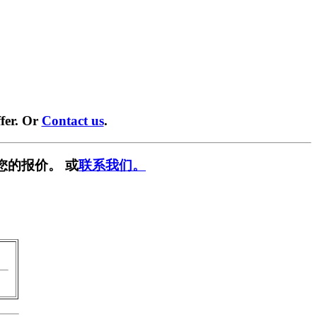
fer. Or
Contact us
.
您的报价。 或
联系我们。