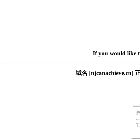
If you would like 
域名 [njcanachiev
T