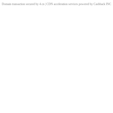
Domain transaction secured by 4.cn | CDN acceleration services powered by
Cashback
INC